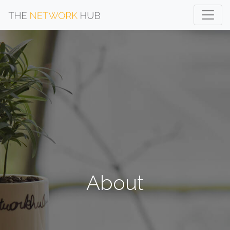
About