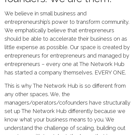
We believe in small business and
entrepreneurship’s power to transform community.
We emphatically believe that entrepreneurs
should be able to accelerate their business on as
little expense as possible. Our space is created by
entrepreneurs for entrepreneurs and managed by
entrepreneurs – every one at The Network Hub
has started a company themselves. EVERY ONE.
This is why The Network Hub is so different from
any other spaces. We, the
managers/operators/cofounders have structurally
set up The Network Hub differently because we
know what your business means to you. We
understand the challenge of scaling, building out