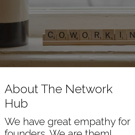
About The Network
Hub
We have great empathy for
founders. We are them!