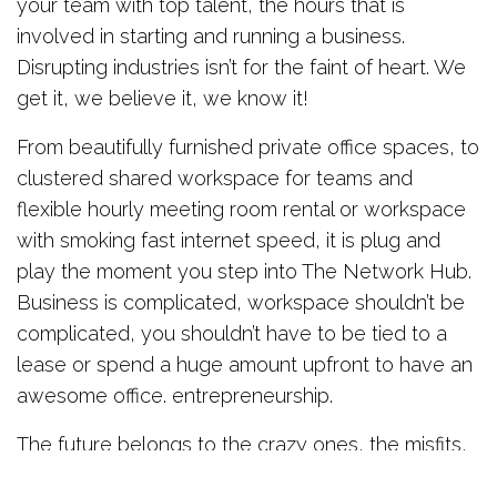
your team with top talent, the hours that is
involved in starting and running a business.
Disrupting industries isn’t for the faint of heart. We
get it, we believe it, we know it!
From beautifully furnished private office spaces, to
clustered shared workspace for teams and
flexible hourly meeting room rental or workspace
with smoking fast internet speed, it is plug and
play the moment you step into The Network Hub.
Business is complicated, workspace shouldn’t be
complicated, you shouldn’t have to be tied to a
lease or spend a huge amount upfront to have an
awesome office. entrepreneurship.
The future belongs to the crazy ones, the misfits,
the rebels, the troublemakers, the roundpegs in