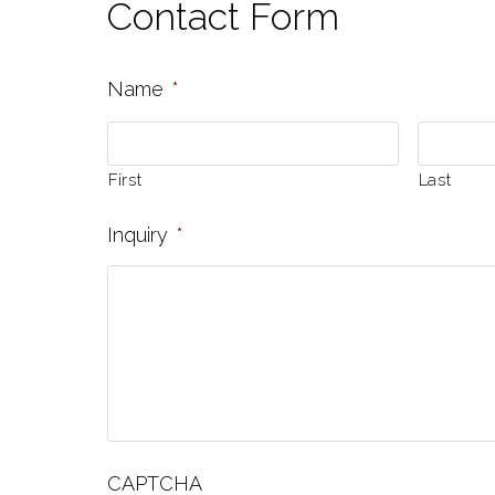
Contact Form
Name
*
First
Last
Inquiry
*
CAPTCHA