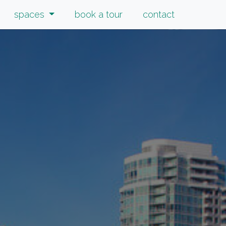
spaces
book a tour
contact