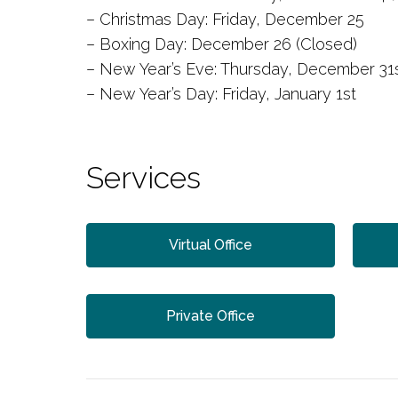
– Christmas Day: Friday, December 25
– Boxing Day: December 26 (Closed)
– New Year’s Eve: Thursday, December 31s
– New Year’s Day: Friday, January 1st
Services
Virtual Office
Private Office