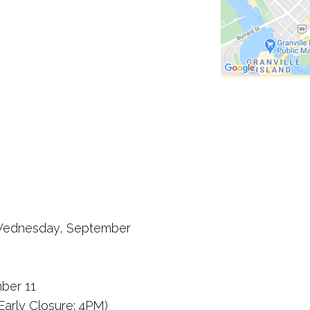
n: Wednesday, September
ber 11
Early Closure: 4PM)