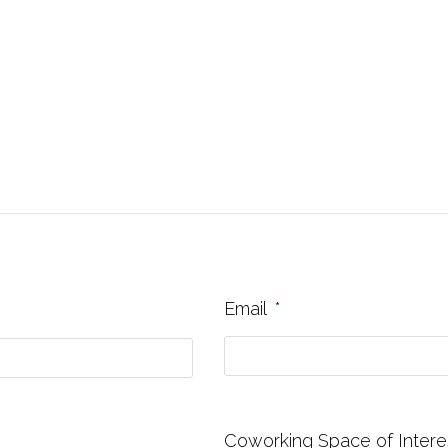
Email
*
Coworking Space of Intere