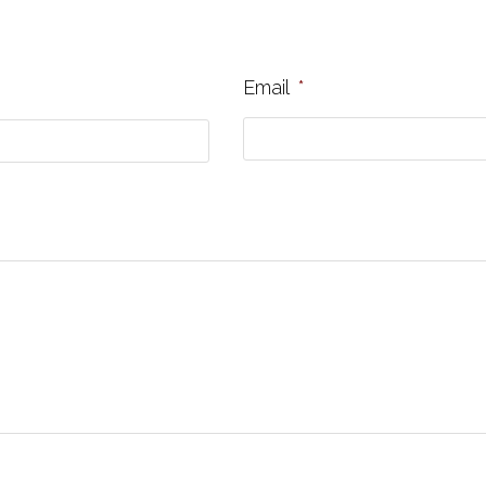
Email
*