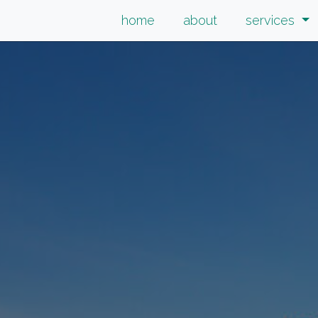
home
about
services