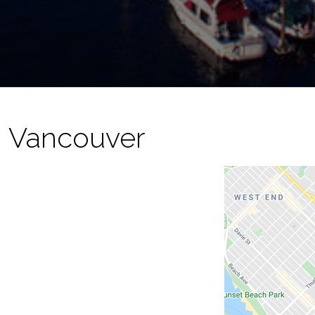
- Vancouver