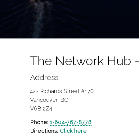
The Network Hub 
Address
422 Richards Street #170
Vancouver, BC
V6B 2Z4
Phone:
1-604-767-8778
Directions:
Click here