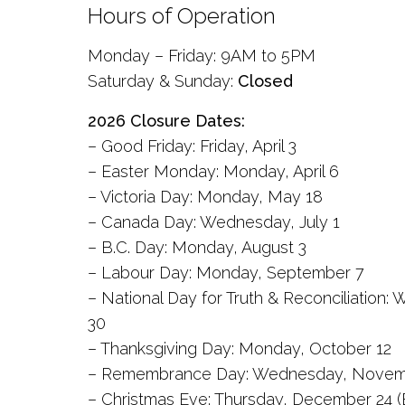
Hours of Operation
Monday – Friday: 9AM to 5PM
Saturday & Sunday:
Closed
2026 Closure Dates:
– Good Friday: Friday, April 3
– Easter Monday: Monday, April 6
– Victoria Day: Monday, May 18
– Canada Day: Wednesday, July 1
– B.C. Day: Monday, August 3
– Labour Day: Monday, September 7
– National Day for Truth & Reconciliatio
30
– Thanksgiving Day: Monday, October 12
– Remembrance Day: Wednesday, Novem
– Christmas Eve: Thursday, December 24 (