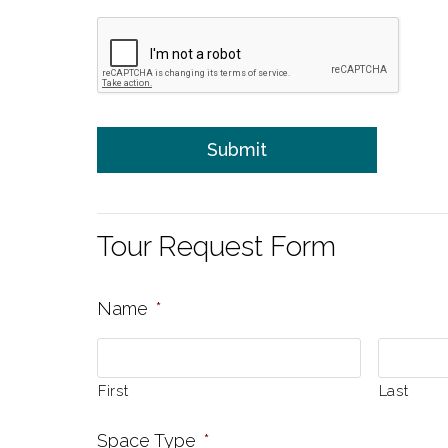
Tour Request Form
Name
*
First
Last
Space Type
*