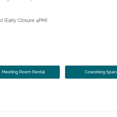
t (Early Closure: 4PM)
Meeting Room Rental
Coworking Spac