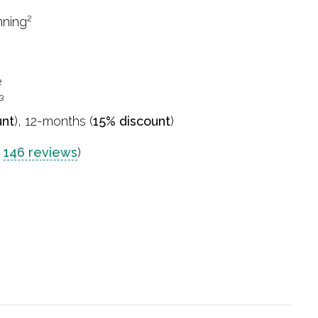
nning²
e
³
unt
), 12-months (
15% discount
)
n
146 reviews
)