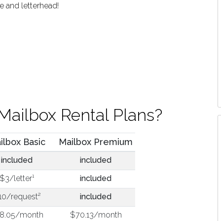
e and letterhead!
Mailbox Rental Plans?
ilbox Basic
Mailbox Premium
included
included
$3/letter¹
included
10/request²
included
8.05/month
$70.13/month