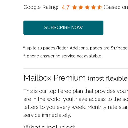
Google Rating:
(Based o
SUBSCRIBE NOW
²: up to 10 pages/letter. Additional pages are $1/page
³: phone answering service not available.
Mailbox Premium
(most flexible
This is our top tiered plan that provides you
are in the world, you’ll have access to the
letters to you every week. Monthly rate sta
service immediately.
What’s included: