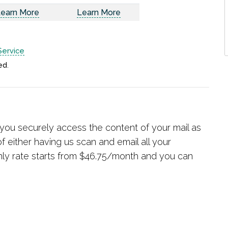
earn More
Learn More
Service
ed
.
r you securely access the content of your mail as
f either having us scan and email all your
hly rate starts from $46.75/month and you can