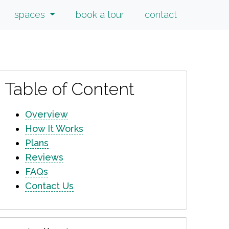
spaces
book a tour
contact
Table of Content
Overview
How It Works
Plans
Reviews
FAQs
Contact Us