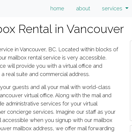
home
about
services
lbox Rental in Vancouver
rvice in Vancouver, BC. Located within blocks of
r mailbox rental service is very accessible.
ce will provide you with a virtual office and
 real suite and commercial address.
e your guests and all your mail with world-class
ncouver virtual office. Along with the mail and
e administrative services for your virtual
er concierge services. Imagine our staff as your
is all accessible when you signup with our mailbox
ouver mailbox address, we offer mail forwarding