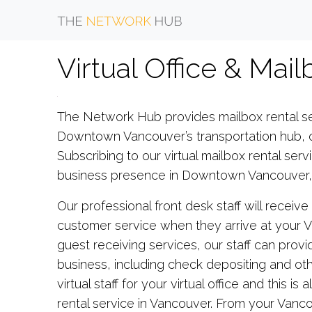
Virtual Office & Mai
The Network Hub provides mailbox rental se
Downtown Vancouver’s transportation hub, ou
Subscribing to our virtual mailbox rental servi
business presence in Downtown Vancouver, a
Our professional front desk staff will receiv
customer service when they arrive at your Va
guest receiving services, our staff can provid
business, including check depositing and oth
virtual staff for your virtual office and this 
rental service in Vancouver. From your Vanc