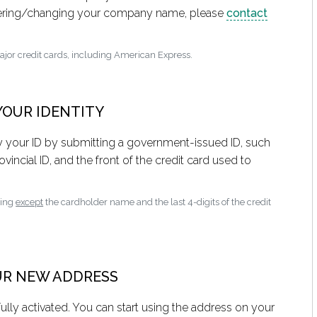
stering/changing your company name, please
contact
major credit cards, including American Express.
 YOUR IDENTITY
fy your ID by submitting a government-issued ID, such
ovincial ID, and the front of the credit card used to
hing
except
the cardholder name and the last 4-digits of the credit
OUR NEW ADDRESS
ully activated. You can start using the address on your