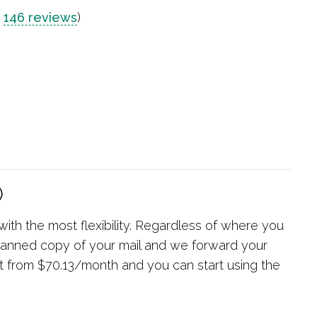
n
146 reviews
)
)
 with the most flexibility. Regardless of where you
 scanned copy of your mail and we forward your
rt from $70.13/month and you can start using the