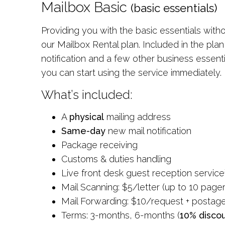
Mailbox Basic
(basic essentials)
Providing you with the basic essentials wit
our Mailbox Rental plan. Included in the pla
notification and a few other business essent
you can start using the service immediately.
What’s included:
A
physical
mailing address
Same-day
new mail notification
Package receiving
Customs & duties handling
Live front desk guest reception service
Mail Scanning: $5/letter (up to 10 pager
Mail Forwarding: $10/request + postag
Terms: 3-months, 6-months (
10% disco