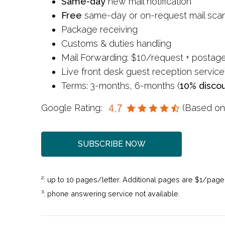
Same-day
new mail notification
Free
same-day or on-request mail sca
Package receiving
Customs & duties handling
Mail Forwarding: $10/request + postag
Live front desk guest reception service
Terms: 3-months, 6-months (
10% disco
Google Rating:
(Based o
SUBSCRIBE NOW
²: up to 10 pages/letter. Additional pages are $1/page
³: phone answering service not available.