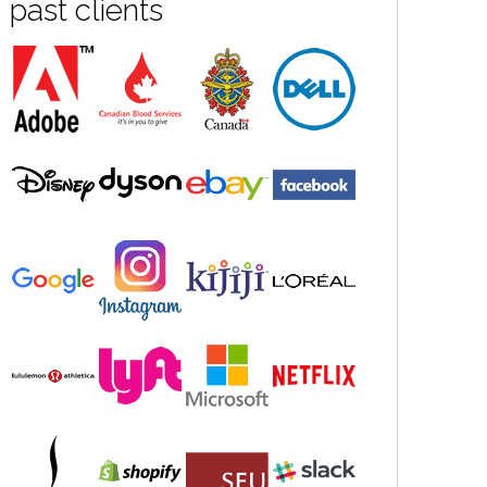
past clients