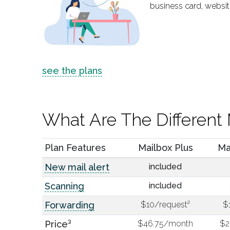
business card, websit
see the plans
What Are The Different 
Plan Features
Mailbox Plus
Ma
New mail alert
included
Scanning
included
Forwarding
$10/request²
$
Price³
$46.75/month
$2