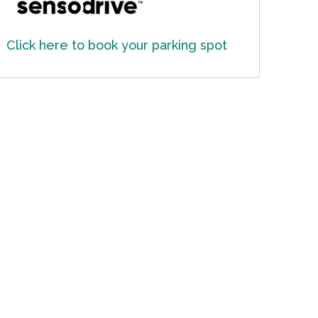
Click here to book your parking spot