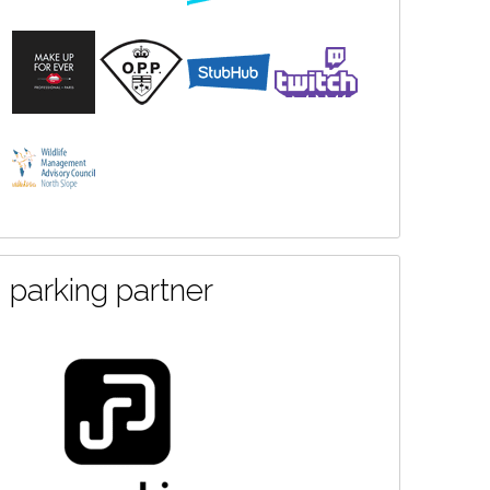
parking partner