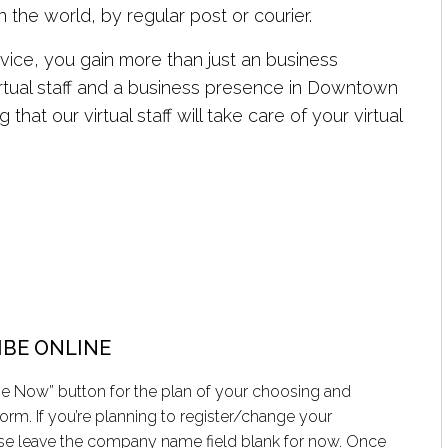
 the world, by regular post or courier.
vice, you gain more than just an business
virtual staff and a business presence in Downtown
hat our virtual staff will take care of your virtual
IBE ONLINE
be Now” button for the plan of your choosing and
orm. If you’re planning to register/change your
e leave the company name field blank for now. Once