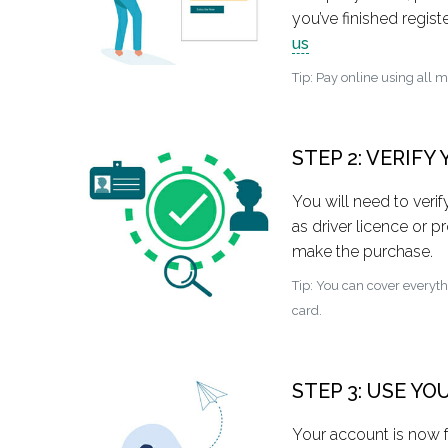
you’ve finished regi
us
Tip: Pay online using all 
STEP 2: VERIFY
You will need to veri
as driver licence or pr
make the purchase.
Tip: You can cover everyt
card.
STEP 3: USE Y
Your account is now f