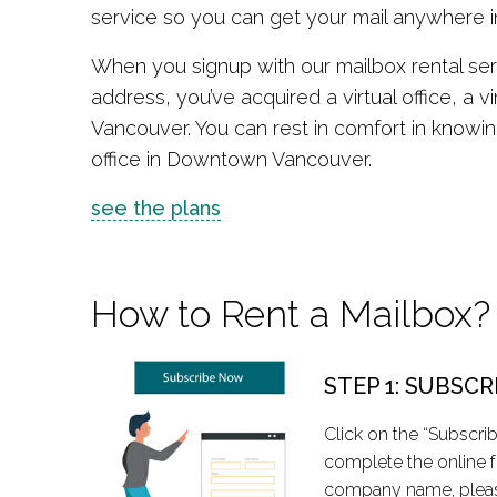
service so you can get your mail anywhere in
When you signup with our mailbox rental ser
address, you’ve acquired a virtual office, a 
Vancouver. You can rest in comfort in knowing t
office in Downtown Vancouver.
see the plans
How to Rent a Mailbox?
STEP 1: SUBSCR
Click on the “Subscri
complete the online f
company name, pleas