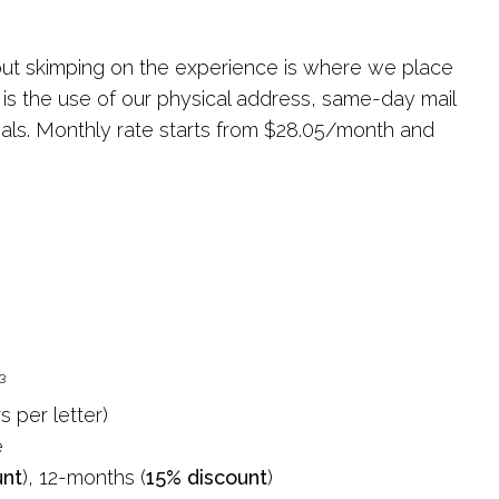
hout skimping on the experience is where we place
n is the use of our physical address, same-day mail
ials. Monthly rate starts from $28.05/month and
³
s per letter)
e
unt
), 12-months (
15% discount
)