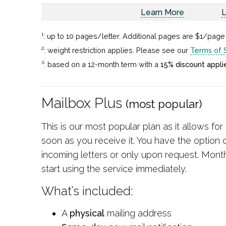
Learn More
L
¹: up to 10 pages/letter. Additional pages are $1/page
²: weight restriction applies. Please see our
Terms of 
³: based on a 12-month term with a
15% discount appli
Mailbox Plus
(most popular)
This is our most popular plan as it allows fo
soon as you receive it. You have the option o
incoming letters or only upon request. Mont
start using the service immediately.
What’s included:
A
physical
mailing address