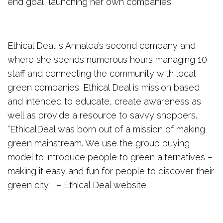
end goal, launching her own companies.
Ethical Deal is Annalea’s second company and
where she spends numerous hours managing 10
staff and connecting the community with local
green companies. Ethical Deal is mission based
and intended to educate, create awareness as
well as provide a resource to savvy shoppers.
“EthicalDeal was born out of a mission of making
green mainstream. We use the group buying
model to introduce people to green alternatives –
making it easy and fun for people to discover their
green city!” – Ethical Deal website.