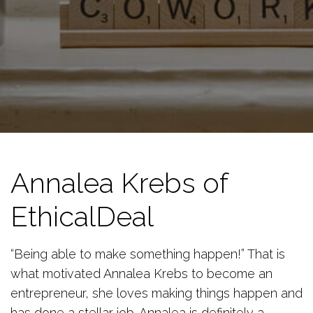
Annalea Krebs of
EthicalDeal
“Being able to make something happen!” That is
what motivated Annalea Krebs to become an
entrepreneur, she loves making things happen and
has done a stellar job. Annalea is definitely a