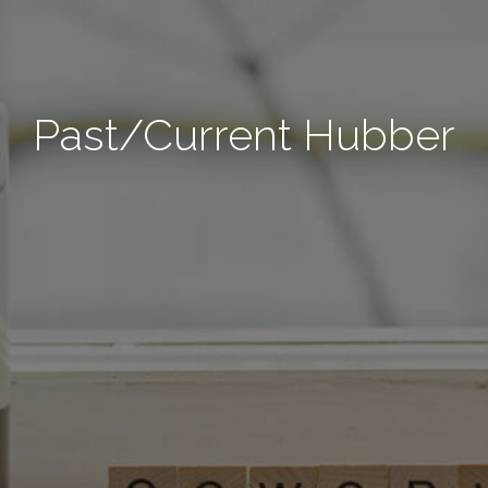
Past/Current Hubber