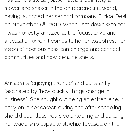
mover and shaker in the entrepreneurial world,
having launched her second company Ethical Deal
th
on November 8
, 2010. When I sat down with her
I was honestly amazed at the focus, drive and
articulation when it comes to her philosophies, her
vision of how business can change and connect
communities and how genuine she is.
Annalea is “enjoying the ride” and constantly
fascinated by “how quickly things change in
business”. She sought out being an entrepreneur
early on in her career, during and after schooling
she did countless hours volunteering and building
her leadership capacity all while focused on the