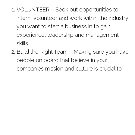
VOLUNTEER – Seek out opportunities to
intern, volunteer and work within the industry
you want to start a business in to gain
experience, leadership and management
skills
Build the Right Team – Making sure you have
people on board that believe in your
companies mission and culture is crucial to
the success of your new business
Everybody is a Customer Champion – make
sure YOU and the people you work with
exhibit and “can-do” attitude, demeanor is a
very important trait in a manager as well as
people you hire
Part of the Network Hub co-working family,