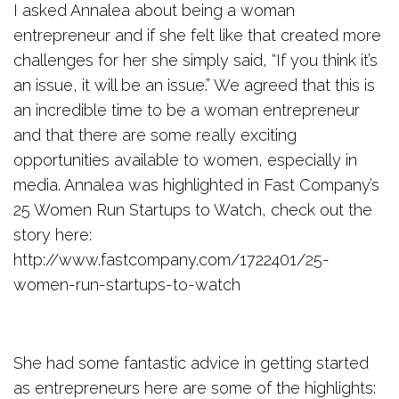
I asked Annalea about being a woman
entrepreneur and if she felt like that created more
challenges for her she simply said, “If you think it’s
an issue, it will be an issue.” We agreed that this is
an incredible time to be a woman entrepreneur
and that there are some really exciting
opportunities available to women, especially in
media. Annalea was highlighted in Fast Company’s
25 Women Run Startups to Watch, check out the
story here:
http://www.fastcompany.com/1722401/25-
women-run-startups-to-watch
She had some fantastic advice in getting started
as entrepreneurs here are some of the highlights: