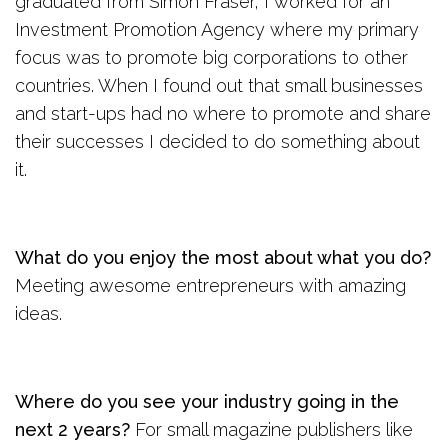
graduated from Simon Fraser, I worked for an
Investment Promotion Agency where my primary
focus was to promote big corporations to other
countries. When I found out that small businesses
and start-ups had no where to promote and share
their successes I decided to do something about
it.
What do you enjoy the most about what you do?
Meeting awesome entrepreneurs with amazing
ideas.
Where do you see your industry going in the
next 2 years?
For small magazine publishers like