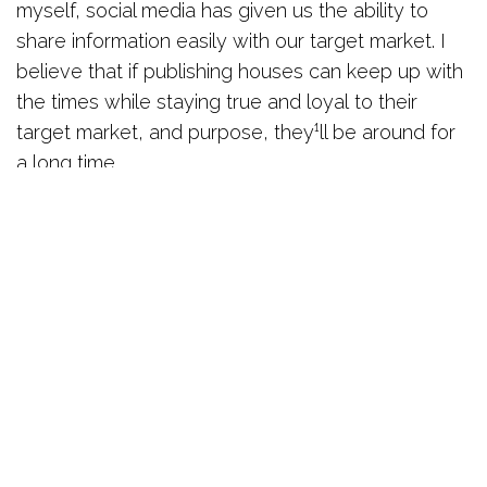
myself, social media has given us the ability to
share information easily with our target market. I
believe that if publishing houses can keep up with
the times while staying true and loyal to their
target market, and purpose, they¹ll be around for
a long time.
What made you decide to join The Network
Hub?
I needed a place to meet entrepreneurs
and start ups. The Network Hub made sense and
it’s the place to be.
How has the experience been for you?
The
space, the community, the love and friendship has