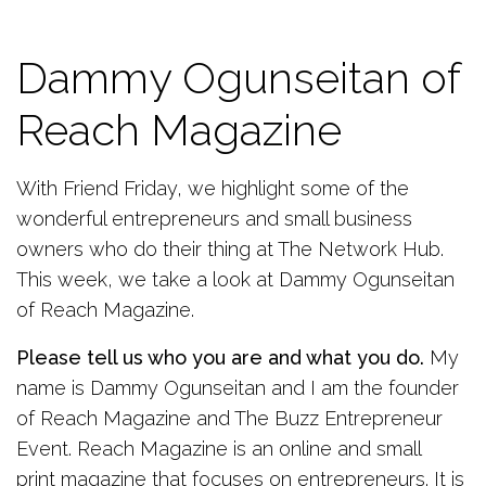
Dammy Ogunseitan of
Reach Magazine
With Friend Friday, we highlight some of the
wonderful entrepreneurs and small business
owners who do their thing at The Network Hub.
This week, we take a look at Dammy Ogunseitan
of Reach Magazine.
Please tell us who you are and what you do.
My
name is Dammy Ogunseitan and I am the founder
of Reach Magazine and The Buzz Entrepreneur
Event. Reach Magazine is an online and small
print magazine that focuses on entrepreneurs. It is