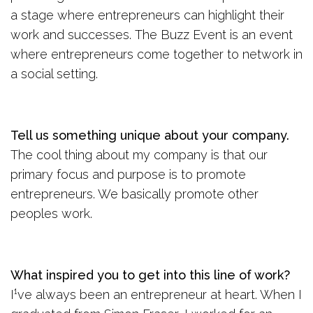
a stage where entrepreneurs can highlight their
work and successes. The Buzz Event is an event
where entrepreneurs come together to network in
a social setting.
Tell us something unique about your company.
The cool thing about my company is that our
primary focus and purpose is to promote
entrepreneurs. We basically promote other
peoples work.
What inspired you to get into this line of work?
I¹ve always been an entrepreneur at heart. When I