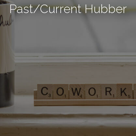
Past/Current Hubber