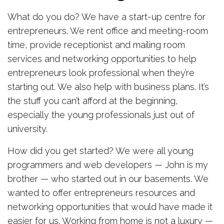
What do you do? We have a start-up centre for
entrepreneurs. We rent office and meeting-room
time, provide receptionist and mailing room
services and networking opportunities to help
entrepreneurs look professional when they’re
starting out. We also help with business plans. It’s
the stuff you can’t afford at the beginning,
especially the young professionals just out of
university.
How did you get started? We were all young
programmers and web developers — John is my
brother — who started out in our basements. We
wanted to offer entrepreneurs resources and
networking opportunities that would have made it
easier for us. Working from home is not a luxury —