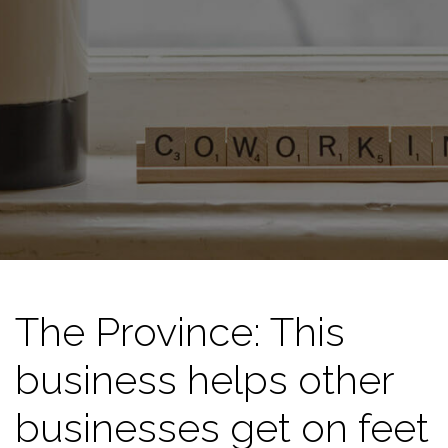
The Province: This
business helps other
businesses get on feet