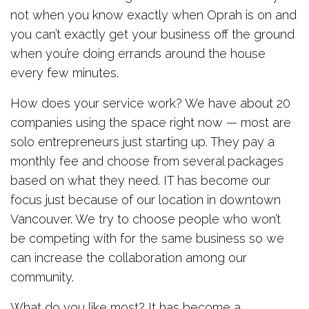
not when you know exactly when Oprah is on and
you can’t exactly get your business off the ground
when you’re doing errands around the house
every few minutes.
How does your service work? We have about 20
companies using the space right now — most are
solo entrepreneurs just starting up. They pay a
monthly fee and choose from several packages
based on what they need. IT has become our
focus just because of our location in downtown
Vancouver. We try to choose people who won’t
be competing with for the same business so we
can increase the collaboration among our
community.
What do you like most? It has become a