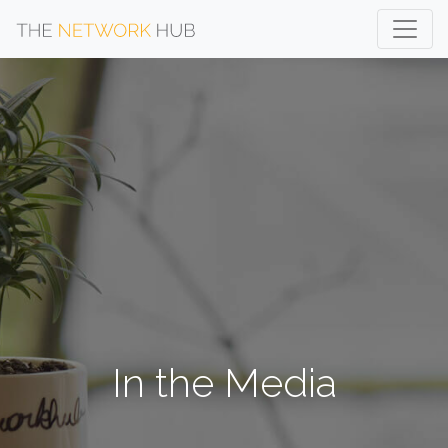
In the Media