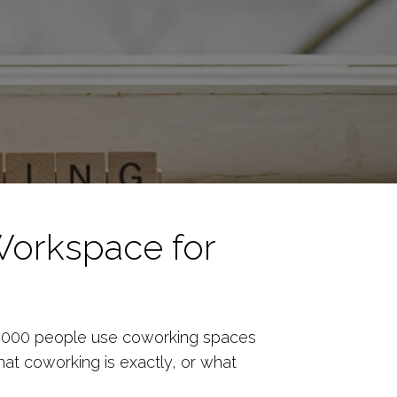
Workspace for
0,000 people use coworking spaces
hat coworking is exactly, or what