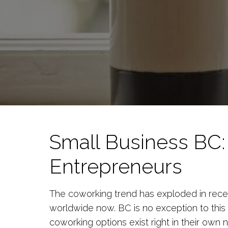
Small Business BC:
Entrepreneurs
The coworking trend has exploded in rece
worldwide now. BC is no exception to this 
coworking options exist right in their own