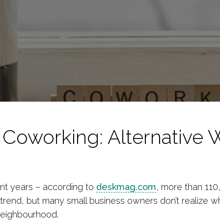
 Coworking: Alternative 
nt years – according to
deskmag.com
, more than 11
trend, but many small business owners don’t realize w
 neighbourhood.