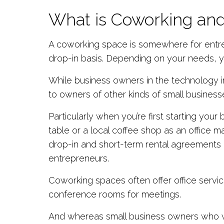
What is Coworking and
A coworking space is somewhere for entrep
drop-in basis. Depending on your needs, yo
While business owners in the technology 
to owners of other kinds of small business
Particularly when you’re first starting your
table or a local coffee shop as an office m
drop-in and short-term rental agreements of
entrepreneurs.
Coworking spaces often offer office servic
conference rooms for meetings.
And whereas small business owners who wor