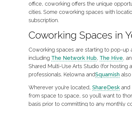
office, coworking offers the unique oppor
cities. Some coworking spaces with location
subscription.
Coworking Spaces in 
Coworking spaces are starting to pop-up a
including
The Network Hub
,
The Hive
, a
Shared Multi-Use Arts Studio (for hosting
professionals. Kelowna and
Squamish
also
Wherever you’re located,
ShareDesk
and D
from space to space, so you’ll want to tho
basis prior to committing to any monthly co
Source
:
Small Business BC