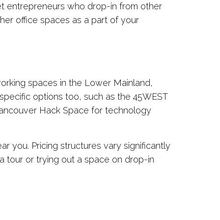
et entrepreneurs who drop-in from other
ther office spaces as a part of your
working spaces in the Lower Mainland,
-specific options too, such as the 45WEST
d Vancouver Hack Space for technology
you. Pricing structures vary significantly
 tour or trying out a space on drop-in