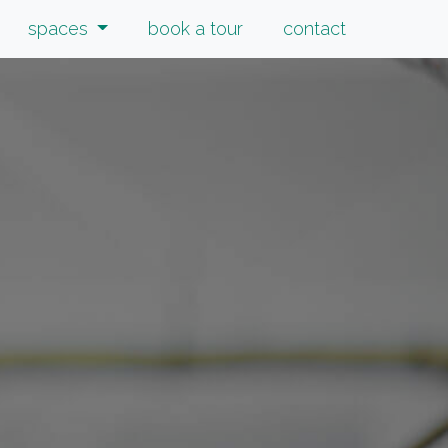
spaces
book a tour
contact