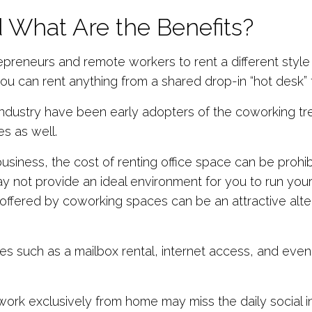
 What Are the Benefits?
reneurs and remote workers to rent a different style o
u can rent anything from a shared drop-in “hot desk” t
industry have been early adopters of the coworking t
es as well.
 business, the cost of renting office space can be prohi
ay not provide an ideal environment for you to run your
fered by coworking spaces can be an attractive alternat
es such as a mailbox rental, internet access, and even
k exclusively from home may miss the daily social in