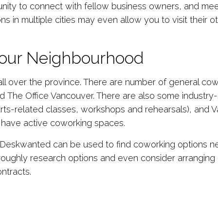
tunity to connect with fellow business owners, and me
s in multiple cities may even allow you to visit their o
Your Neighbourhood
ll over the province. There are number of general co
nd The Office Vancouver. There are also some industry
 arts-related classes, workshops and rehearsals), an
 have active coworking spaces.
eskwanted can be used to find coworking options near 
roughly research options and even consider arranging a
ntracts.