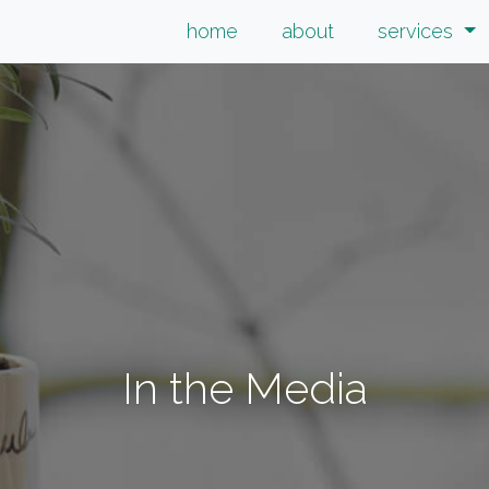
home
about
services
In the Media