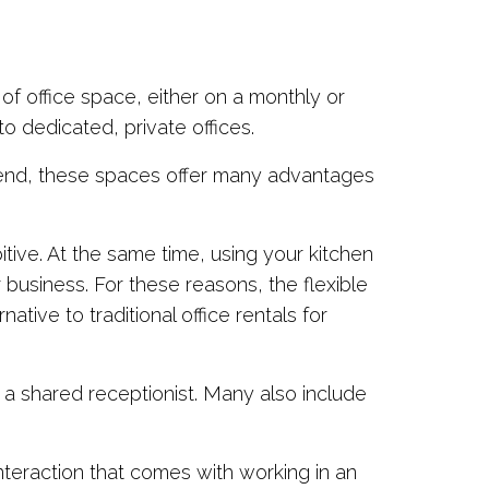
f office space, either on a monthly or
o dedicated, private offices.
rend, these spaces offer many advantages
bitive. At the same time, using your kitchen
 business. For these reasons, the flexible
ive to traditional office rentals for
 a shared receptionist. Many also include
teraction that comes with working in an