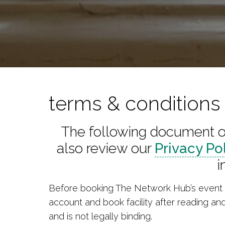
terms & condition
The following document ou
also review our
Privacy Po
i
Before booking The Network Hub’s event s
account and book facility after reading an
and is not legally binding.