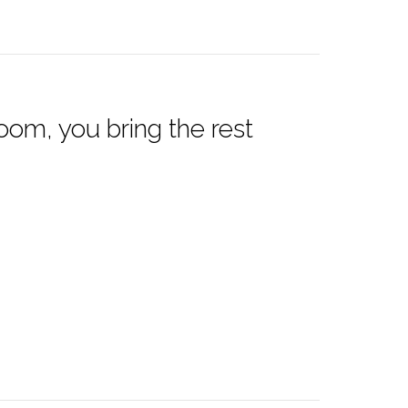
oom, you bring the rest