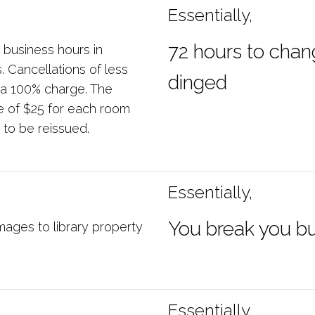
Essentially,
72 hours to chan
 business hours in
 Cancellations of less
dinged
in a 100% charge. The
e of $25 for each room
 to be reissued.
Essentially,
You break you b
mages to library property
Essentially,