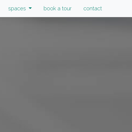
spaces
book a tour
contact