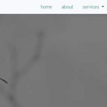
home
about
services