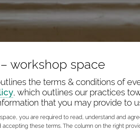
s – workshop space
tlines the terms & conditions of ev
licy
, which outlines our practices t
nformation that you may provide to u
pace, you are required to read, understand and agree
d accepting these terms. The column on the right provi