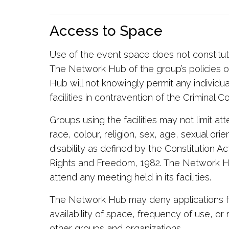
Access to Space
Use of the event space does not constit
The Network Hub of the group’s policies o
Hub will not knowingly permit any individua
facilities in contravention of the Criminal 
Groups using the facilities may not limit a
race, colour, religion, sex, age, sexual orie
disability as defined by the Constitution A
Rights and Freedom, 1982. The Network Hu
attend any meeting held in its facilities.
The Network Hub may deny applications f
availability of space, frequency of use, or
other groups and organizations.