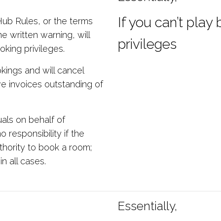
If you can’t play
 Hub Rules, or the terms
e written warning, will
privileges
oking privileges.
ings and will cancel
ve invoices outstanding of
als on behalf of
responsibility if the
thority to book a room;
in all cases.
Essentially,