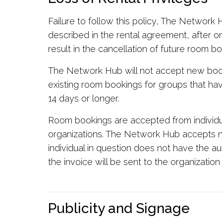
Failure to follow this policy, The Network
described in the rental agreement, after on
result in the cancellation of future room bo
The Network Hub will not accept new book
existing room bookings for groups that ha
14 days or longer.
Room bookings are accepted from individu
organizations. The Network Hub accepts no 
individual in question does not have the au
the invoice will be sent to the organization 
Publicity and Signage