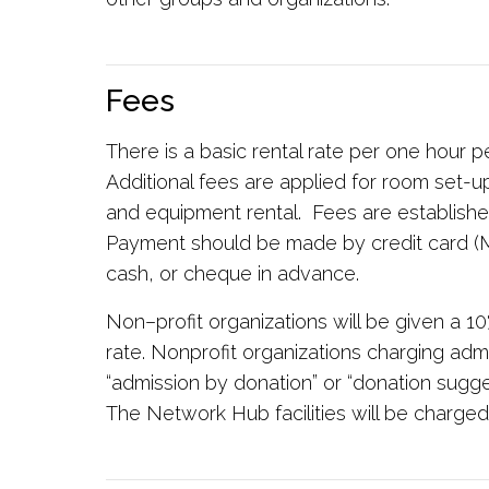
Fees
There is a basic rental rate per one hour p
Additional fees are applied for room set-up
and equipment rental. Fees are establishe
Payment should be made by credit card (M
cash, or cheque in advance.
Non–profit organizations will be given a 10
rate. Nonprofit organizations charging admi
“admission by donation” or “donation sugges
The Network Hub facilities will be charged t