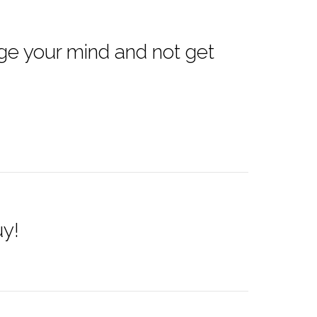
ge your mind and not get
uy!