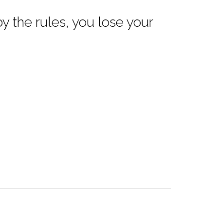
 by the rules, you lose your