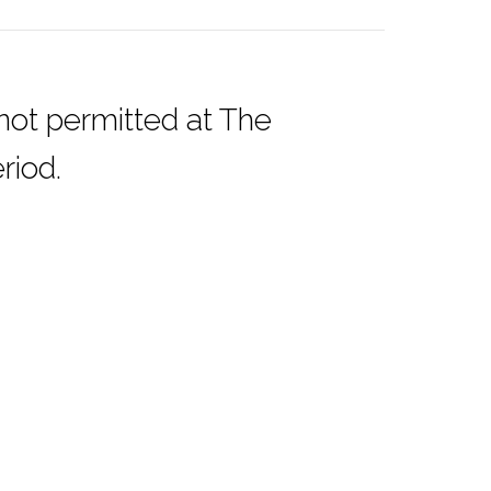
 not permitted at The
riod.