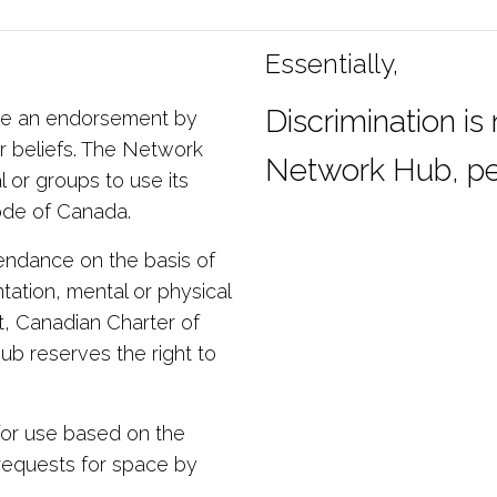
Essentially,
Discrimination is
ute an endorsement by
r beliefs. The Network
Network Hub, pe
l or groups to use its
Code of Canada.
ttendance on the basis of
ntation, mental or physical
ct, Canadian Charter of
b reserves the right to
or use based on the
 requests for space by