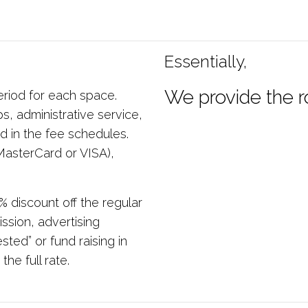
Essentially,
We provide the r
eriod for each space.
s, administrative service,
d in the fee schedules.
asterCard or VISA),
% discount off the regular
ssion, advertising
ted” or fund raising in
he full rate.