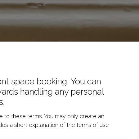
ent space booking. You can
owards handling any personal
s.
 to these terms. You may only create an
des a short explanation of the terms of use