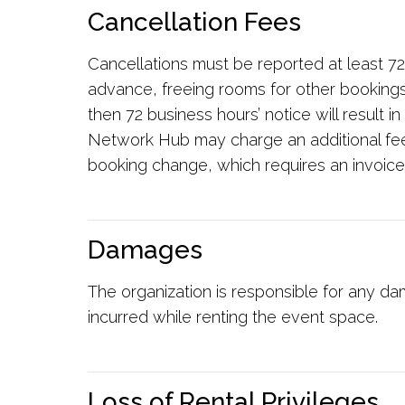
Cancellation Fees
Cancellations must be reported at least 72
advance, freeing rooms for other bookings.
then 72 business hours’ notice will result 
Network Hub may charge an additional fe
booking change, which requires an invoice
Damages
The organization is responsible for any da
incurred while renting the event space.
Loss of Rental Privileges