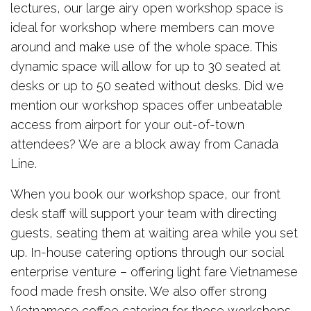
lectures, our large airy open workshop space is
ideal for workshop where members can move
around and make use of the whole space. This
dynamic space will allow for up to 30 seated at
desks or up to 50 seated without desks. Did we
mention our workshop spaces offer unbeatable
access from airport for your out-of-town
attendees? We are a block away from Canada
Line.
When you book our workshop space, our front
desk staff will support your team with directing
guests, seating them at waiting area while you set
up. In-house catering options through our social
enterprise venture – offering light fare Vietnamese
food made fresh onsite. We also offer strong
Vietnamese coffee catering for those workshops