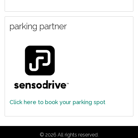
parking partner
Click here to book your parking spot
© 2026 All rights reserved.