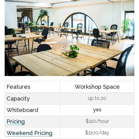
Features
Workshop Space
Capacity
up to 20
Whiteboard
yes
Pricing
$110/hour
Weekend Pricing
$1100/day