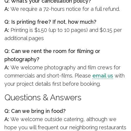
Q: What’s your cancellation policy?
A:
We require a 72-hours notice for a full refund.
Q: Is printing free? If not, how much?
A:
Printing is $1.50 (up to 10 pages) and $0.15 per
additional pages
Q: Can we rent the room for filming or
photography?
A:
We welcome photography and film crews for
commercials and short-films. Please
email us
with
your project details first before booking.
Questions & Answers
Q: Can we bring in food?
A:
We welcome outside catering, although we
hope you will frequent our neighboring restaurants