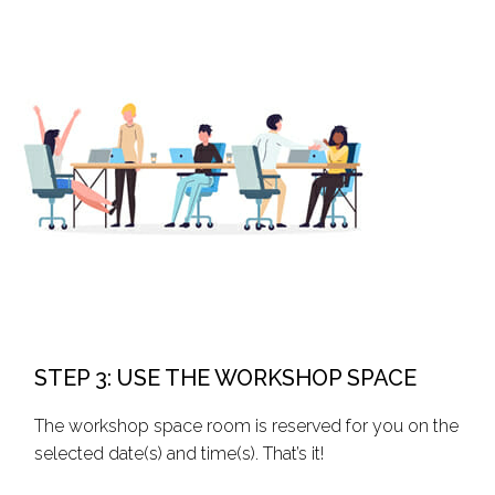
STEP 3: USE THE WORKSHOP SPACE
The workshop space room is reserved for you on the
selected date(s) and time(s). That’s it!