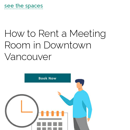
see the spaces
How to Rent a Meeting
Room in Downtown
Vancouver