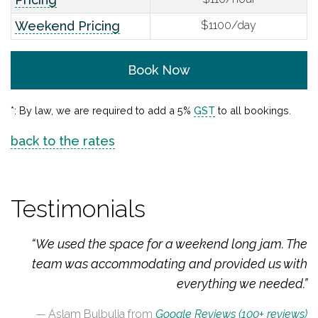
Weekend Pricing
$1100/day
Book Now
*: By law, we are required to add a 5%
GST
to all bookings.
back to the rates
Testimonials
“We used the space for a weekend long jam. The
team was accommodating and provided us with
everything we needed.”
Aslam Bulbulia from
Google Reviews (100+ reviews)