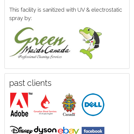
This facility is sanitized with UV & electrostatic
spray by:
past clients