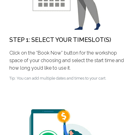
STEP 1: SELECT YOUR TIMESLOT(S)
Click on the “Book Now” button for the workshop
space of your choosing and select the start time and
how long you’d like to use it.
Tip: You can add multiple dates and times to your cart.