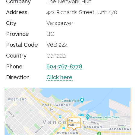
Company
The Network Hub
Address
422 Richards Street, Unit 170
City
Vancouver
Province
BC
Postal Code
V6B 2Z4
Country
Canada
Phone
604-767-8778
Direction
Click here