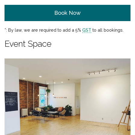
Book Now
*: By law, we are required to add a 5%
GST
to all bookings.
Event Space