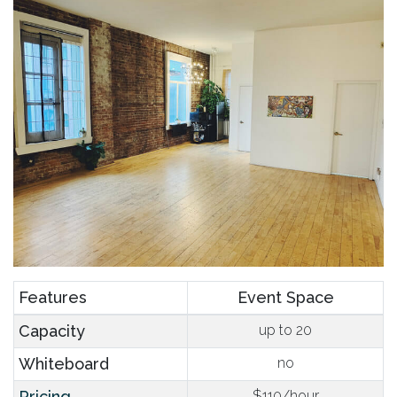
Features
Event Space
Capacity
up to 20
Whiteboard
no
Pricing
$110/hour