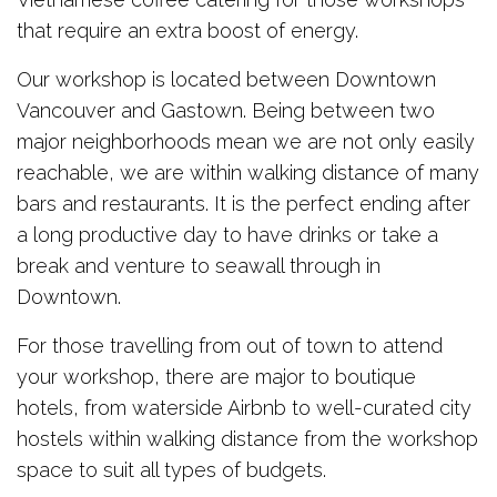
that require an extra boost of energy.
Our workshop is located between Downtown
Vancouver and Gastown. Being between two
major neighborhoods mean we are not only easily
reachable, we are within walking distance of many
bars and restaurants. It is the perfect ending after
a long productive day to have drinks or take a
break and venture to seawall through in
Downtown.
For those travelling from out of town to attend
your workshop, there are major to boutique
hotels, from waterside Airbnb to well-curated city
hostels within walking distance from the workshop
space to suit all types of budgets.