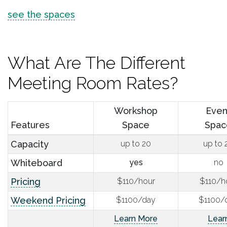
see the spaces
What Are The Different
Meeting Room Rates?
Workshop
Even
Features
Space
Spac
Capacity
up to 20
up to 
Whiteboard
yes
no
Pricing
$110/hour
$110/h
Weekend Pricing
$1100/day
$1100/
Learn More
Lear