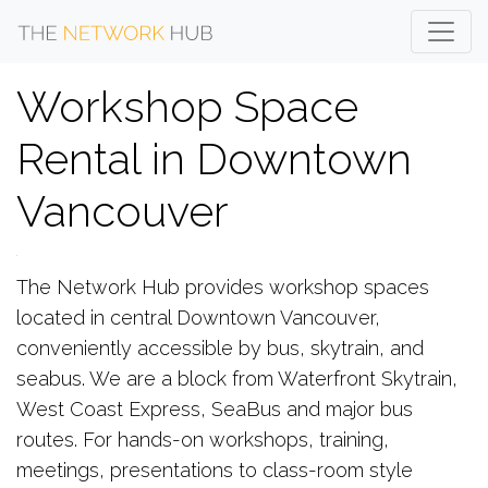
Workshop Space
Rental in Downtown
Vancouver
The Network Hub provides workshop spaces
located in central Downtown Vancouver,
conveniently accessible by bus, skytrain, and
seabus. We are a block from Waterfront Skytrain,
West Coast Express, SeaBus and major bus
routes. For hands-on workshops, training,
meetings, presentations to class-room style