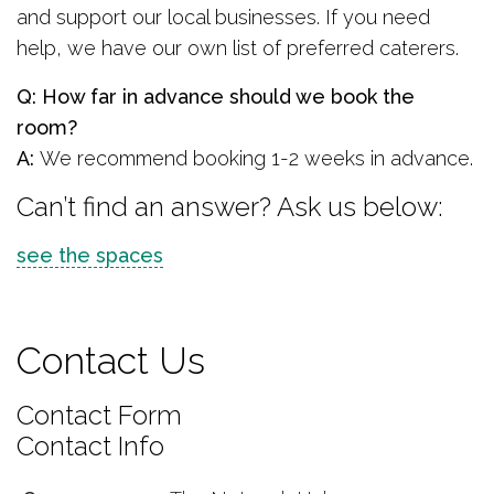
and support our local businesses. If you need
help, we have our own list of preferred caterers.
Q: How far in advance should we book the
room?
A:
We recommend booking 1-2 weeks in advance.
Can’t find an answer? Ask us below:
see the spaces
Contact Us
Contact Form
Contact Info