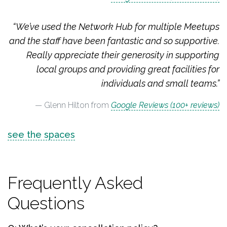
“We’ve used the Network Hub for multiple Meetups
and the staff have been fantastic and so supportive.
Really appreciate their generosity in supporting
local groups and providing great facilities for
individuals and small teams.”
Glenn Hilton from
Google Reviews (100+ reviews)
see the spaces
Frequently Asked
Questions