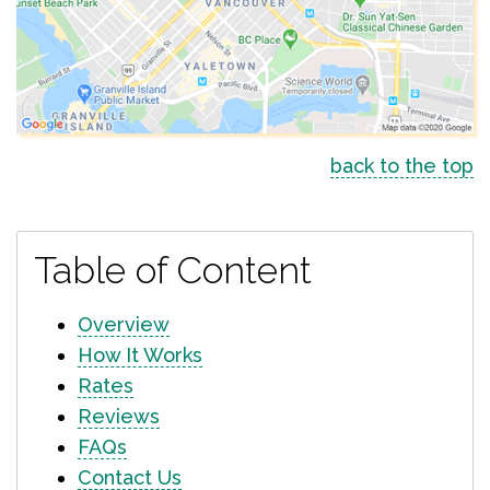
back to the top
Table of Content
Overview
How It Works
Rates
Reviews
FAQs
Contact Us