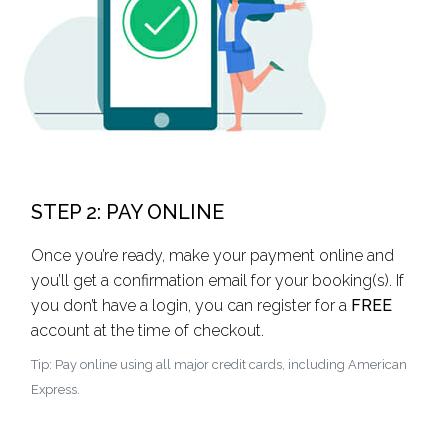
STEP 2: PAY ONLINE
Once you’re ready, make your payment online and
you’ll get a confirmation email for your booking(s). If
you don’t have a login, you can register for a
FREE
account at the time of checkout.
Tip: Pay online using all major credit cards, including American
Express.