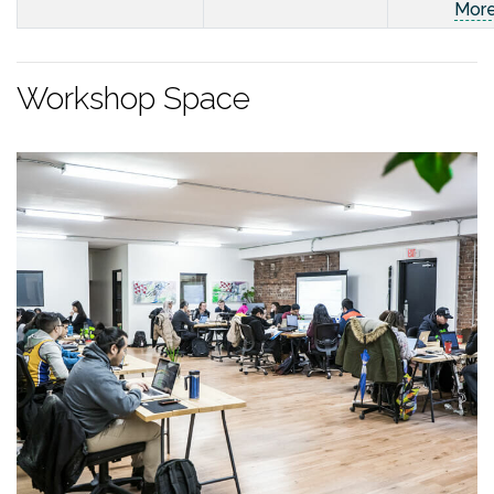
Mor
Workshop Space